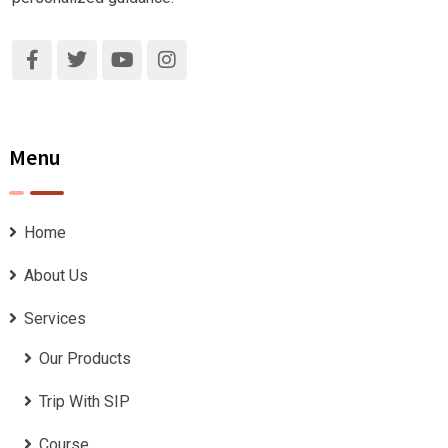
Menu
Home
About Us
Services
Our Products
Trip With SIP
Course