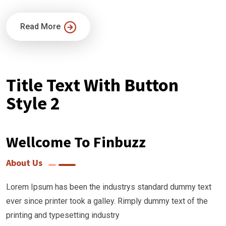
Read More
Title Text With Button
Style 2
Wellcome To Finbuzz
About Us
Lorem Ipsum has been the industrys standard dummy text
ever since printer took a galley. Rimply dummy text of the
printing and typesetting industry