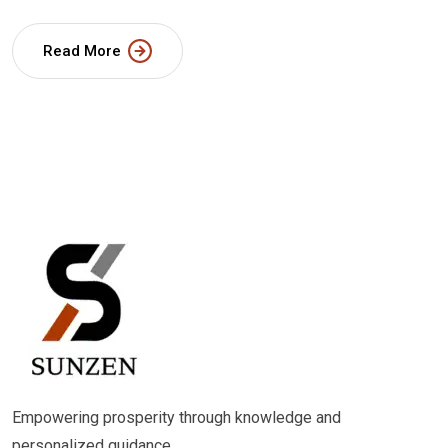
Read More
Empowering prosperity through knowledge and
personalized guidance.