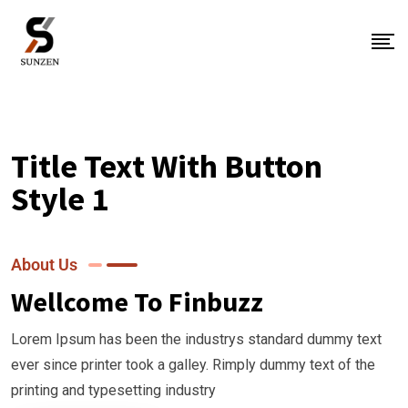
Title Text With Button
Style 1
About Us
Wellcome To Finbuzz
Lorem Ipsum has been the industrys standard dummy text
ever since printer took a galley. Rimply dummy text of the
printing and typesetting industry