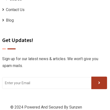
Contact Us
Blog
Get Updates!
Sign up for our latest news & articles. We won’t give you
spam mails.
© 2024 Powered And Secured By
Sunzen